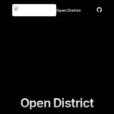
Open District
Open District