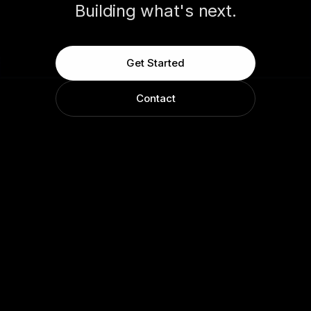
Building what's next.
Get Started
Contact