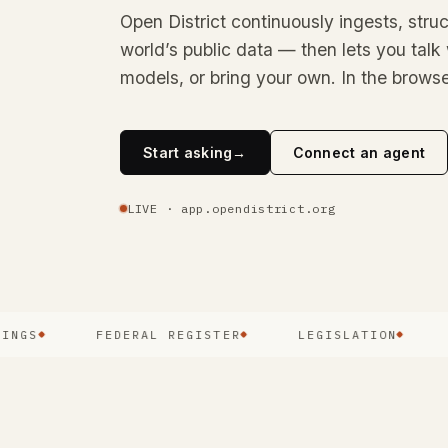
Open District continuously ingests, struc
world’s public data — then lets you talk 
models, or bring your own. In the browse
Start asking
→
Connect an agent
LIVE · app.opendistrict.org
FEDERAL REGISTER
LEGISLATION
COU