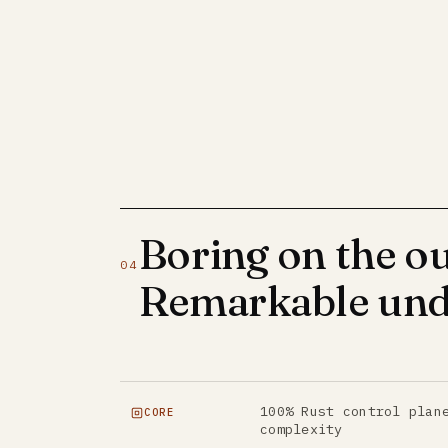
Boring on the ou
04
Remarkable und
100% Rust control plan
CORE
complexity