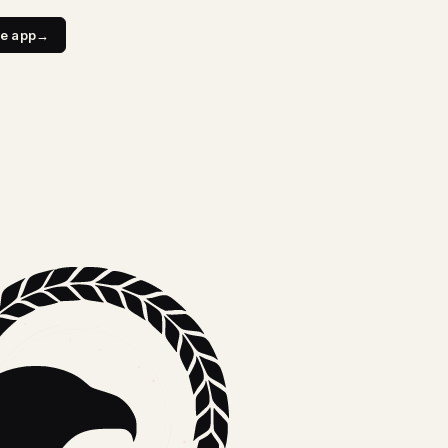
e app
→