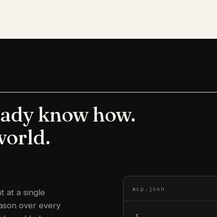
eady know how.
world.
mcp.json
 at a single
eason over every
{
