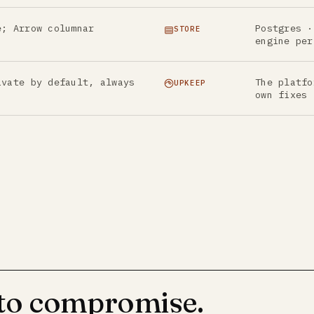
e; Arrow columnar
Postgres ·
STORE
engine per
ivate by default, always
The platfo
UPKEEP
own fixes
 to compromise.