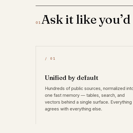
Ask it like you’d
01
/ 01
Unified by default
Hundreds of public sources, normalized int
one fast memory — tables, search, and
vectors behind a single surface. Everything
agrees with everything else.