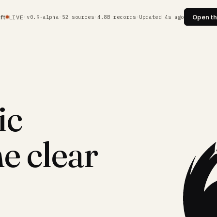
ft
Open th
LIVE
·
v0.9-alpha
·
52 sources
·
4.8B records
·
Updated 5s ago
ic
e clear