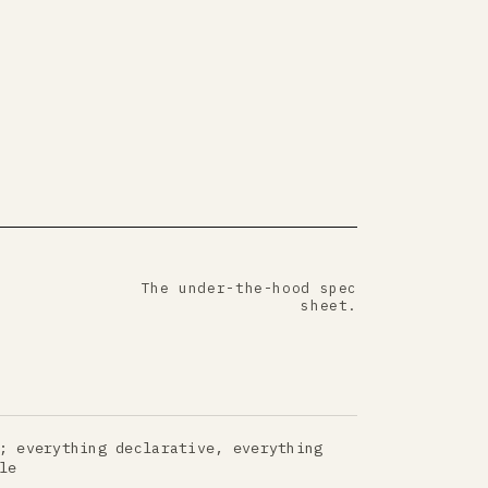
The under-the-hood spec
sheet.
; everything declarative, everything
le