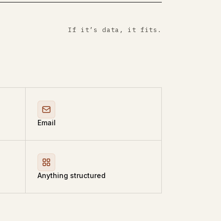
If it’s data, it fits.
Email
Anything structured