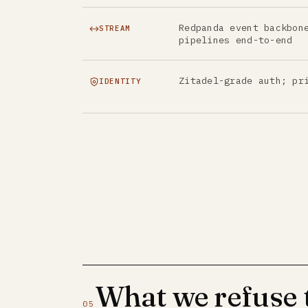
Redpanda event backbon
STREAM
pipelines end-to-end
Zitadel-grade auth; pr
IDENTITY
What we refuse
05