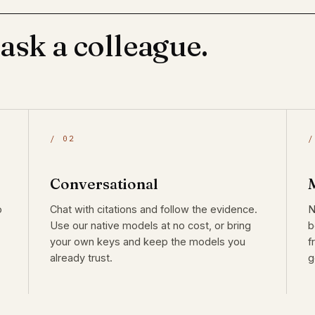
 ask a colleague.
/ 02
/
Conversational
o
Chat with citations and follow the evidence.
N
Use our native models at no cost, or bring
b
your own keys and keep the models you
f
already trust.
g