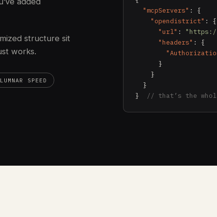
u’ve added
"mcpServers"
: {

"opendistrict"
: {

"url"
: 
"https:/
mized structure sit
"headers"
: {

just works.
"Authorizatio
      }

    }

LUMNAR SPEED
  }

}  
// that’s the whol