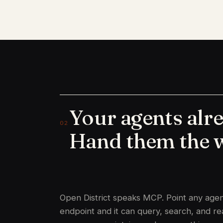
Your agents alr
02
Hand them the 
Open District speaks MCP. Point any agent
endpoint and it can query, search, and r