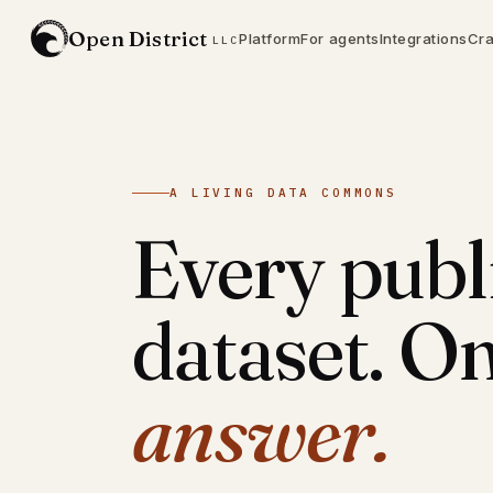
Open District
Platform
For agents
Integrations
Cra
LLC
A LIVING DATA COMMONS
Every publ
dataset. On
answer.