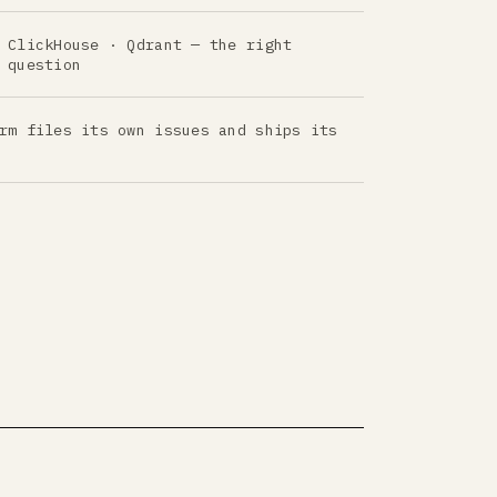
 ClickHouse · Qdrant — the right
 question
rm files its own issues and ships its