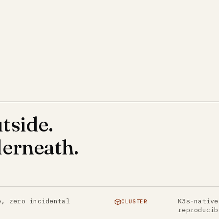
tside.
erneath.
e, zero incidental
K3s-native
CLUSTER
reproducib