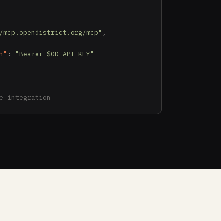
/mcp.opendistrict.org/mcp"
,

n"
: 
"Bearer $OD_API_KEY"
e integration