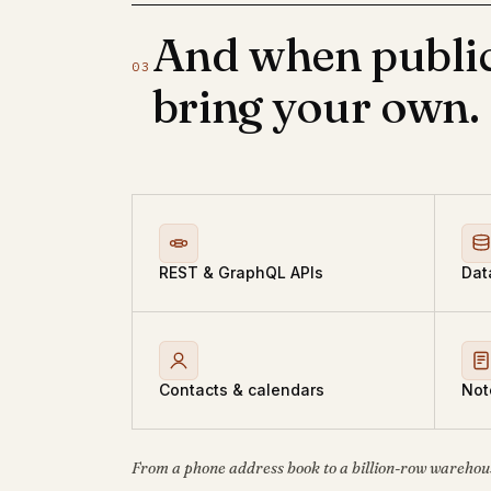
And when public
03
bring your own.
REST & GraphQL APIs
Dat
Contacts & calendars
Not
From a phone address book to a billion-row warehou