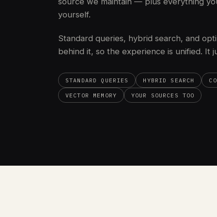
source we maintain — plus everything yo
yourself.
Standard queries, hybrid search, and opti
behind it, so the experience is unified. It 
STANDARD QUERIES
HYBRID SEARCH
CO
VECTOR MEMORY
YOUR SOURCES TOO