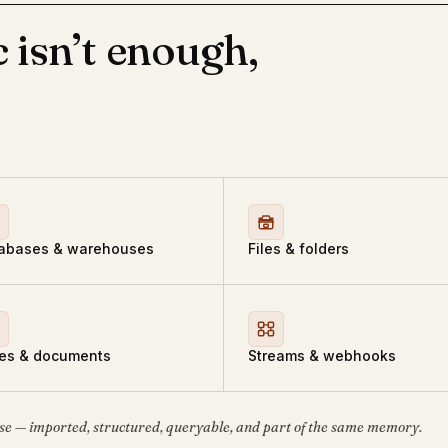
 isn’t enough,
abases & warehouses
Files & folders
es & documents
Streams & webhooks
se — imported, structured, queryable, and part of the same memory.