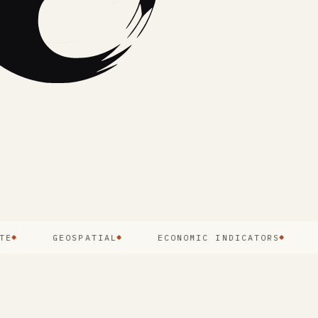
GEOSPATIAL
ECONOMIC INDICATORS
PUBL