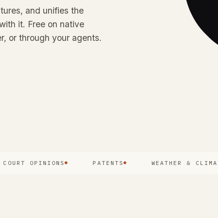
tures, and unifies the
with it. Free on native
r, or through your agents.
RT OPINIONS
PATENTS
WEATHER & CLIMATE