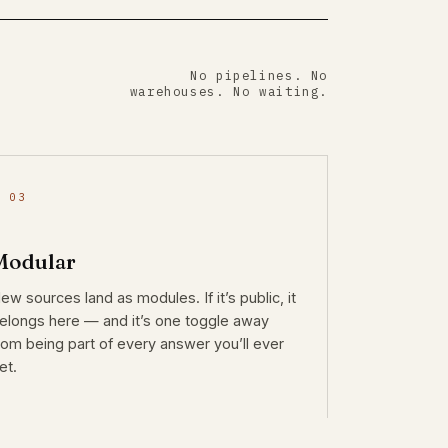
No pipelines. No
warehouses. No waiting.
 03
Modular
ew sources land as modules. If it’s public, it
elongs here — and it’s one toggle away
rom being part of every answer you’ll ever
et.