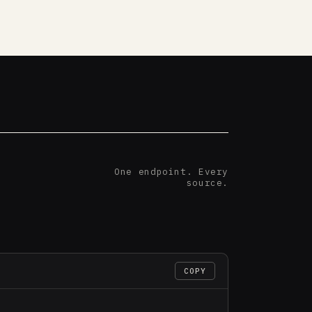
One endpoint. Every
source.
COPY